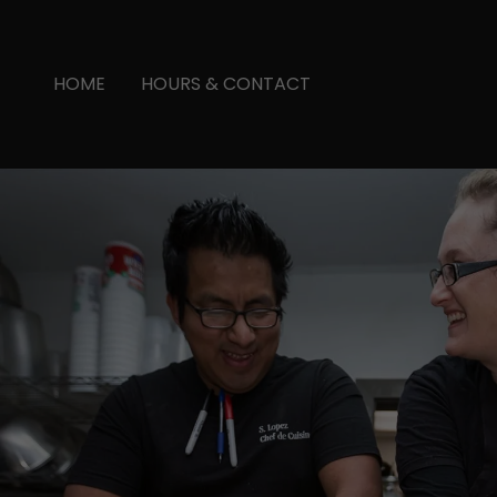
HOME
HOURS & CONTACT