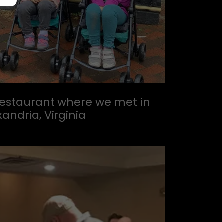
 restaurant where we met in
xandria, Virginia