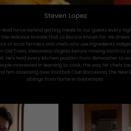
Steven Lopez
 lead force behind getting meals to our guests every nig
he delicious breads that La Boca is known for. He draws i
k of local farmers and chefs who use ingredients indigen
in Old Town, Alexandria Virginia before moving north to s
et. He's held every kitchen position from dishwasher to 
ople interested in learning to cook, the way his chefs ta
d him obsessing over Football Club Barcelona, the New Eng
siblings from home in Guatemala.