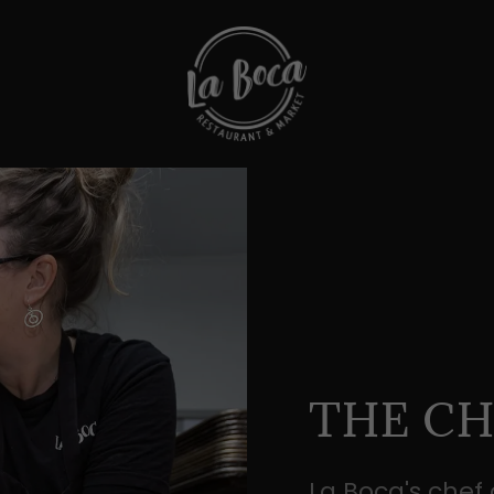
THE CH
La Boca's chef