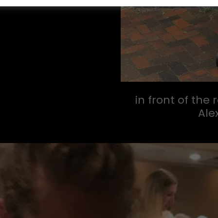
in front of the
Ale