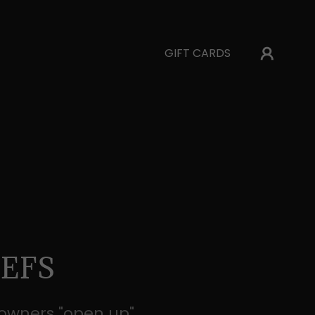
GIFT CARDS
EFS
 owners "open up"