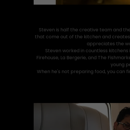
Steven is half the creative team and the
that come out of the kitchen and creates t
appreciates the wor
Steven worked in countless kitchens 
Firehouse, La Bergerie, and The Fishmark
young pe
When he's not preparing food, you can fin