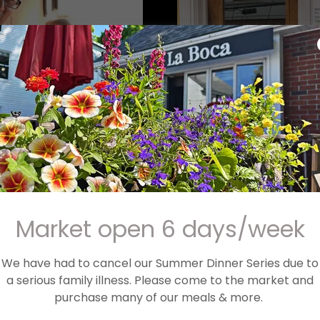
 '19 with the mini
ing
Market open 6 days/week
We have had to cancel our Summer Dinner Series due to
a serious family illness. Please come to the market and
purchase many of our meals & more.