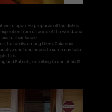
ht we're open. He prepares all the dishes
nspiration from all parts of the world, and
ous to their locale.
tart his family, among them, Columbia
executive chef and hopes to some day help
ught him.
land Patriots, or talking to one of his 12