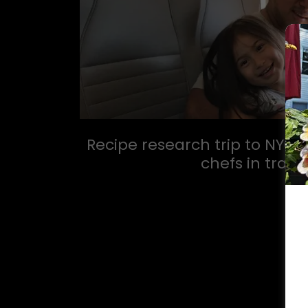
Recipe research trip to NYC in
chefs in train